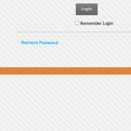
Login
Remember Login
Retrieve Password