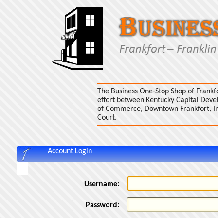
The Business One-Stop Shop of Frankfo
effort between Kentucky Capital Dev
of Commerce, Downtown Frankfort, Inc.
Court.
Account Login
Username:
Password: